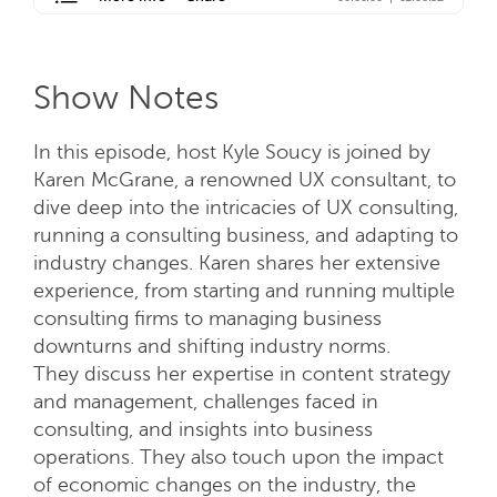
Show Notes
In this episode, host Kyle Soucy is joined by
Karen McGrane, a renowned UX consultant, to
dive deep into the intricacies of UX consulting,
running a consulting business, and adapting to
industry changes. Karen shares her extensive
experience, from starting and running multiple
consulting firms to managing business
downturns and shifting industry norms.
They discuss her expertise in content strategy
and management, challenges faced in
consulting, and insights into business
operations. They also touch upon the impact
of economic changes on the industry, the