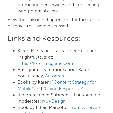
promoting her services and connecting
with potential clients.
View the episode chapter links for the full list
of topics that were discussed.
Links and Resources:
Karen McGrane's Talks: Check out her
insightful talks at:
https://karenmcgrane.com
Autogram:
Learn more about Karen’s
consultancy,
Autogram
Books by Karen
:
"Content Strategy for
Mobile"
and
"Going Responsive"
Recommended Subreddit that Karen co-
moderates:
r/UXDesign
Book by Ethan Marcotte:
“You Deserve a