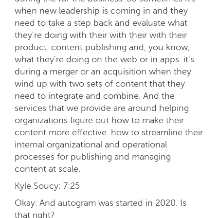
when new leadership is coming in and they
need to take a step back and evaluate what
they're doing with their with their with their
product. content publishing and, you know,
what they're doing on the web or in apps. it's
during a merger or an acquisition when they
wind up with two sets of content that they
need to integrate and combine. And the
services that we provide are around helping
organizations figure out how to make their
content more effective. how to streamline their
internal organizational and operational
processes for publishing and managing
content at scale.
Kyle Soucy:
7:25
Okay. And autogram was started in 2020. Is
that right?