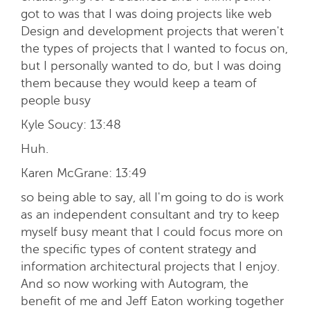
got to was that I was doing projects like web
Design and development projects that weren't
the types of projects that I wanted to focus on,
but I personally wanted to do, but I was doing
them because they would keep a team of
people busy
Kyle Soucy:
13:48
Huh.
Karen McGrane:
13:49
so being able to say, all I'm going to do is work
as an independent consultant and try to keep
myself busy meant that I could focus more on
the specific types of content strategy and
information architectural projects that I enjoy.
And so now working with Autogram, the
benefit of me and Jeff Eaton working together