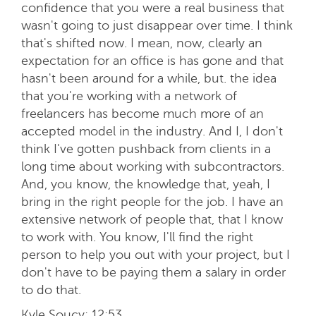
confidence that you were a real business that
wasn't going to just disappear over time. I think
that's shifted now. I mean, now, clearly an
expectation for an office is has gone and that
hasn't been around for a while, but. the idea
that you're working with a network of
freelancers has become much more of an
accepted model in the industry. And I, I don't
think I've gotten pushback from clients in a
long time about working with subcontractors.
And, you know, the knowledge that, yeah, I
bring in the right people for the job. I have an
extensive network of people that, that I know
to work with. You know, I'll find the right
person to help you out with your project, but I
don't have to be paying them a salary in order
to do that.
Kyle Soucy:
12:53