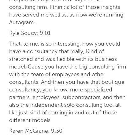
consulting firm. I think a lot of those insights
have served me well as, as now we're running
Autogram.
Kyle Soucy:
9:01
That, to me, is so interesting, how you could
have a consultancy that really, Kind of
stretched and was flexible with its business
model. Cause you have the big consulting firm
with the team of employees and other
consultants. And then you have that boutique
consultancy, you know, more specialized
partners, employees, subcontractors, and then
also the independent solo consulting too, all
like just kind of coming in and out of those
different models.
Karen McGrane:
9:30