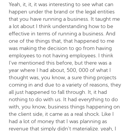
Yeah, it, it, it was interesting to see what can
happen under the brand or the legal entities
that you have running a business. It taught me
a lot about I think understanding how to be
effective in terms of running a business. And
one of the things that, that happened to me
was making the decision to go from having
employees to not having employees. I think
I've mentioned this before, but there was a
year where I had about, 500, 000 of what I
thought was, you know, a sure thing projects
coming in and due to a variety of reasons, they
all just happened to fall through. It, it had
nothing to do with us. It had everything to do
with, you know, business things happening on
the client side, it came as a real shock. Like I
had a lot of money that I was planning as
revenue that simply didn't materialize. yeah, I