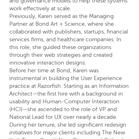
and governance models to help these systems
work effectively at scale.
Previously, Karen served as the Managing
Partner at Bond Art + Science, where she
collaborated with publishers, startups, financial
services firms, and healthcare companies. In
this role, she guided these organizations
through their web strategies and created
innovative interaction designs.
Before her time at Bond, Karen was
instrumental in building the User Experience
practice at Razorfish. Starting as an Information
Architect—the first hire with a background in
usability and Human-Computer Interaction
(HCI)—she ascended to the role of VP and
National Lead for UX over nearly a decade.
During her tenure, she led significant redesign
initiatives for major clients including The New