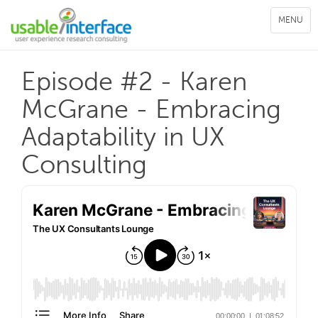
Toggle
MENU
navigation
Episode #2 - Karen
McGrane - Embracing
Adaptability in UX
Consulting