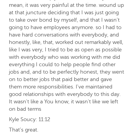
mean, it was very painful at the time. wound up
at that juncture deciding that I was just going
to take over bond by myself, and that I wasn't
going to have employees anymore. so I had to
have hard conversations with everybody, and
honestly, like, that, worked out remarkably well,
like I was very, I tried to be as open as possible
with everybody who was working with me did
everything I could to help people find other
jobs and, and to be perfectly honest, they went
on to better jobs that paid better and gave
them more responsibilities. I've maintained
good relationships with everybody to this day.
It wasn't like a You know, it wasn't like we left
on bad terms
Kyle Soucy:
11:12
That's great.