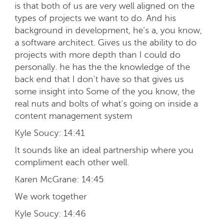
is that both of us are very well aligned on the
types of projects we want to do. And his
background in development, he's a, you know,
a software architect. Gives us the ability to do
projects with more depth than I could do
personally. he has the the knowledge of the
back end that I don't have so that gives us
some insight into Some of the you know, the
real nuts and bolts of what's going on inside a
content management system
Kyle Soucy:
14:41
It sounds like an ideal partnership where you
compliment each other well.
Karen McGrane:
14:45
We work together
Kyle Soucy:
14:46