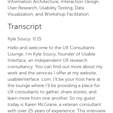
Information Architecture, Interaction Design,
User Research, Usability Testing, Data
Visualization, and Workshop Facilitation.
Transcript
Kyle Soucy:
0:15
Hello and welcome to the UX Consultants
Lounge. I'm Kyle Soucy, founder of Usable
Interface, an independent UX research
consultancy. You can find out more about my
work and the services I offer at my website,
usableinterface. com. I'll be your host here at
the lounge where I'll be providing a place for
UX consultants to gather, share stories, and
learn more from one another. So my guest
today is Karen McGrane, a veteran consultant
with over 25 years of experience. This interview