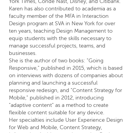
York Times, Condé Nast, Disney, and Citibank.
Karen has also contributed to academia as a
faculty member of the MFA in Interaction
Design program at SVA in New York for over
ten years, teaching Design Management to
equip students with the skills necessary to
manage successful projects, teams, and
businesses.
She is the author of two books: "Going
Responsive," published in 2015, which is based
on interviews with dozens of companies about
planning and launching a successful
responsive redesign, and "Content Strategy for
Mobile," published in 2012, introducing
"adaptive content" as a method to create
flexible content suitable for any device.
Her specialties include User Experience Design
for Web and Mobile, Content Strategy,