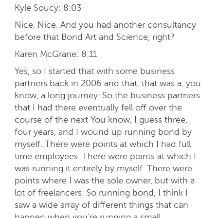
Kyle Soucy:
8:03
Nice. Nice. And you had another consultancy
before that Bond Art and Science, right?
Karen McGrane:
8:11
Yes, so I started that with some business
partners back in 2006 and that, that was a, you
know, a long journey. So the business partners
that I had there eventually fell off over the
course of the next You know, I guess three,
four years, and I wound up running bond by
myself. There were points at which I had full
time employees. There were points at which I
was running it entirely by myself. There were
points where I was the sole owner, but with a
lot of freelancers. So running bond, I think I
saw a wide array of different things that can
happen when you're running a small