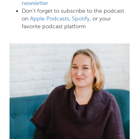
newsletter
Don't forget to subscribe to the podcast
on
Apple Podcasts
,
Spotify
, or your
favorite podcast platform