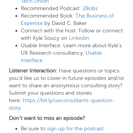
Tech Union”
Recommended Podcast:
2Bobs
Recommended Book:
The Business of
Expertise
by David C. Baker
Connect with the host:
Follow or connect
with Kyle Soucy on
Linkedin
Usable Interface:
Learn more about Kyle’s
UX Research consultancy,
Usable
Interface
Listener Interaction:
Have questions or topics
you'd like us to cover in future episodes and/or
want to share an anonymous consulting story?
Submit your questions and stories
here:
https://bit.ly/uxconsultants-question-
story
Don't want to miss an episode?
Be sure to
sign up for the podcast