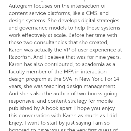
Autogram focuses on the intersection of
content service platforms, like a CMS. and
design systems. She develops digital strategies
and governance models to help these systems
work effectively at scale. Before her time with
these two consultancies that she created,
Karen was actually the VP of user experience at
Razorfish. And I believe that was for nine years.
Karen has also contributed, to academia as a
faculty member of the MFA in interaction
design program at the SVA in New York. For 14
years, she was teaching design management.
And she's also the author of two books going
responsive, and content strategy for mobile
published by A book apart. I hope you enjoy
this conversation with Karen as much as I did.
Enjoy. I want to start by just saying I am so
honored to have you as the very first guest of