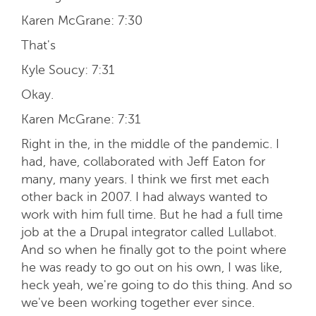
Karen McGrane:
7:30
That's
Kyle Soucy:
7:31
Okay.
Karen McGrane:
7:31
Right in the, in the middle of the pandemic. I
had, have, collaborated with Jeff Eaton for
many, many years. I think we first met each
other back in 2007. I had always wanted to
work with him full time. But he had a full time
job at the a Drupal integrator called Lullabot.
And so when he finally got to the point where
he was ready to go out on his own, I was like,
heck yeah, we're going to do this thing. And so
we've been working together ever since.