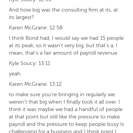
And how big was the consulting firm at its, at
its largest?
Karen McGrane:
12:58
I think Bond had, I would say we had 15 people
at its peak, so it wasn't very big, but that's a, I
mean, that's a fair amount of payroll revenue.
Kyle Soucy:
13:11
yeah.
Karen McGrane:
13:12
to make sure you're bringing in regularly we
weren't that big when I finally took it all over. I
think it was maybe we had a handful of people
at that point but still like the pressure to make
payroll and the pressure to keep people busy Is
challenging for a business and I think point I