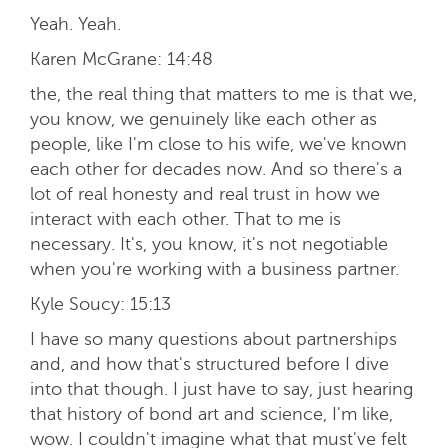
Yeah. Yeah.
Karen McGrane:
14:48
the, the real thing that matters to me is that we,
you know, we genuinely like each other as
people, like I'm close to his wife, we've known
each other for decades now. And so there's a
lot of real honesty and real trust in how we
interact with each other. That to me is
necessary. It's, you know, it's not negotiable
when you're working with a business partner.
Kyle Soucy:
15:13
I have so many questions about partnerships
and, and how that's structured before I dive
into that though. I just have to say, just hearing
that history of bond art and science, I'm like,
wow. I couldn't imagine what that must've felt