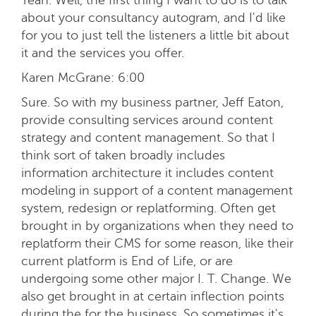
about your consultancy autogram, and I'd like
for you to just tell the listeners a little bit about
it and the services you offer.
Karen McGrane:
6:00
Sure. So with my business partner, Jeff Eaton,
provide consulting services around content
strategy and content management. So that I
think sort of taken broadly includes
information architecture it includes content
modeling in support of a content management
system, redesign or replatforming. Often get
brought in by organizations when they need to
replatform their CMS for some reason, like their
current platform is End of Life, or are
undergoing some other major I. T. Change. We
also get brought in at certain inflection points
during the for the business. So sometimes it's