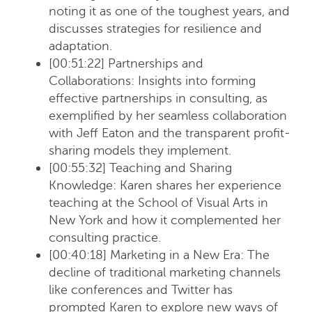
noting it as one of the toughest years, and
discusses strategies for resilience and
adaptation.
[00:51:22] Partnerships and
Collaborations
: Insights into forming
effective partnerships in consulting, as
exemplified by her seamless collaboration
with Jeff Eaton and the transparent profit-
sharing models they implement.
[00:55:32] Teaching and Sharing
Knowledge
: Karen shares her experience
teaching at the School of Visual Arts in
New York and how it complemented her
consulting practice.
[00:40:18] Marketing in a New Era
: The
decline of traditional marketing channels
like conferences and Twitter has
prompted Karen to explore new ways of