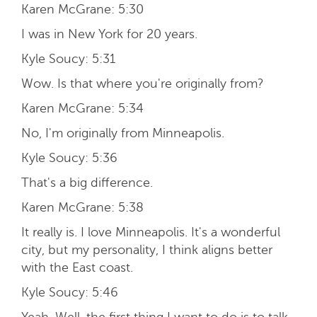
Karen McGrane:
5:30
I was in New York for 20 years.
Kyle Soucy:
5:31
Wow. Is that where you're originally from?
Karen McGrane:
5:34
No, I'm originally from Minneapolis.
Kyle Soucy:
5:36
That's a big difference.
Karen McGrane:
5:38
It really is. I love Minneapolis. It's a wonderful
city, but my personality, I think aligns better
with the East coast.
Kyle Soucy:
5:46
Yeah. Well, the first thing I want to do is to talk