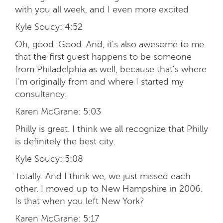
with you all week, and I even more excited
Kyle Soucy:
4:52
Oh, good. Good. And, it's also awesome to me
that the first guest happens to be someone
from Philadelphia as well, because that's where
I'm originally from and where I started my
consultancy.
Karen McGrane:
5:03
Philly is great. I think we all recognize that Philly
is definitely the best city.
Kyle Soucy:
5:08
Totally. And I think we, we just missed each
other. I moved up to New Hampshire in 2006.
Is that when you left New York?
Karen McGrane:
5:17