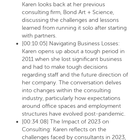
Karen looks back at her previous
consulting firm, Bond Art + Science,
discussing the challenges and lessons
learned from running it solo after starting
with partners.
[00:10:05] Navigating Business Losses
:
Karen opens up about a tough period in
2011 when she lost significant business
and had to make tough decisions
regarding staff and the future direction of
her company. The conversation delves
into changes within the consulting
industry, particularly how expectations
around office spaces and employment
structures have evolved post-pandemic.
[00:34:08] The Impact of 2023 on
Consulting
: Karen reflects on the
challenges faced by consultants in 2023,