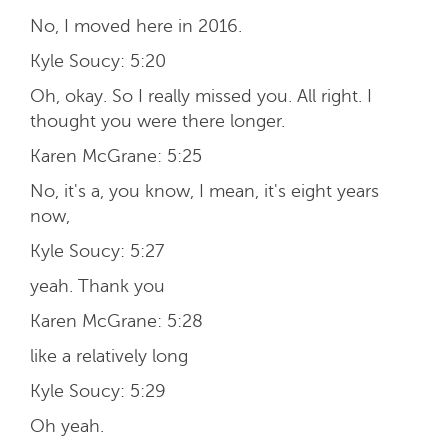
No, I moved here in 2016.
Kyle Soucy:
5:20
Oh, okay. So I really missed you. All right. I
thought you were there longer.
Karen McGrane:
5:25
No, it's a, you know, I mean, it's eight years
now,
Kyle Soucy:
5:27
yeah. Thank you
Karen McGrane:
5:28
like a relatively long
Kyle Soucy:
5:29
Oh yeah.