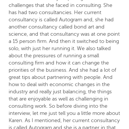
challenges that she faced in consulting. She
has had two consultancies. Her current
consultancy is called Autogram and, she had
another consultancy called bond art and
science, and that consultancy was at one point
a 15 person firm. And then it switched to being
solo, with just her running it. We also talked
about the pressures of running a small
consulting firm and how it can change the
priorities of the business. And she had a lot of
great tips about partnering with people. And
how to deal with economic changes in the
industry and really just balancing, the things
that are enjoyable as well as challenging in
consulting work. So before diving into the
interview, let me just tell you a little more about
Karen. As I mentioned, her current consultancy
is called Autogram and she is a partner in that.