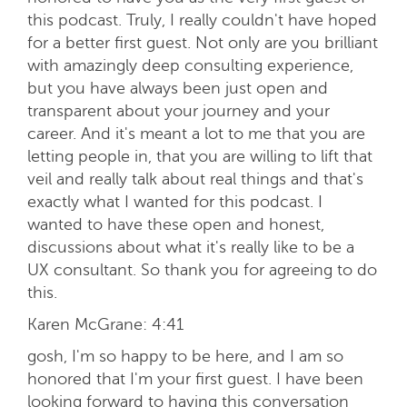
this podcast. Truly, I really couldn't have hoped
for a better first guest. Not only are you brilliant
with amazingly deep consulting experience,
but you have always been just open and
transparent about your journey and your
career. And it's meant a lot to me that you are
letting people in, that you are willing to lift that
veil and really talk about real things and that's
exactly what I wanted for this podcast. I
wanted to have these open and honest,
discussions about what it's really like to be a
UX consultant. So thank you for agreeing to do
this.
Karen McGrane:
4:41
gosh, I'm so happy to be here, and I am so
honored that I'm your first guest. I have been
looking forward to having this conversation