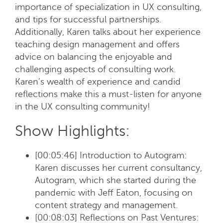
importance of specialization in UX consulting,
and tips for successful partnerships.
Additionally, Karen talks about her experience
teaching design management and offers
advice on balancing the enjoyable and
challenging aspects of consulting work.
Karen’s wealth of experience and candid
reflections make this a must-listen for anyone
in the UX consulting community!
Show Highlights:
[00:05:46] Introduction to Autogram:
Karen discusses her current consultancy,
Autogram, which she started during the
pandemic with Jeff Eaton, focusing on
content strategy and management.
[00:08:03] Reflections on Past Ventures
: