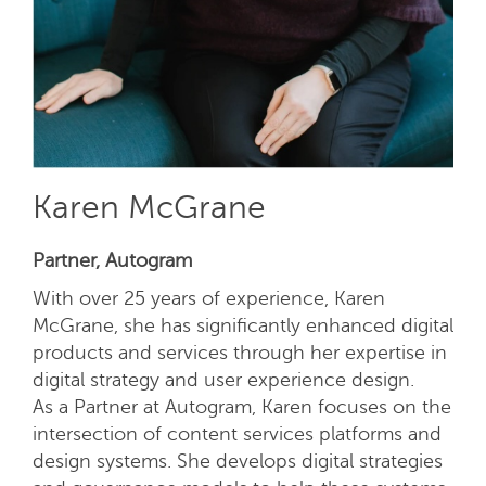
Karen McGrane
Partner, Autogram
With over 25 years of experience, Karen
McGrane, she has significantly enhanced digital
products and services through her expertise in
digital strategy and user experience design.
As a Partner at Autogram, Karen focuses on the
intersection of content services platforms and
design systems. She develops digital strategies