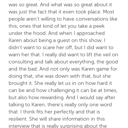
was so great. And what was so great about it
was just the fact that it even took place. Most
people aren't willing to have conversations like
this, ones that kind of let you take a peek
under the hood. And when I approached
Karen about being a guest on this show, I
didn't want to scare her off, but I did want to
warn her that. I really did want to lift the veil on
consulting and talk about everything, the good
and the bad. And not only was Karen game for
doing that, she was down with that, but she
brought it. She really let us in on how hard it
can be and how challenging it can be at times,
but also how rewarding. And I would say after
talking to Karen, there's really only one word
that. I think fits her perfectly and that is
resilient. She will share information in this
interview that is really surprising about the