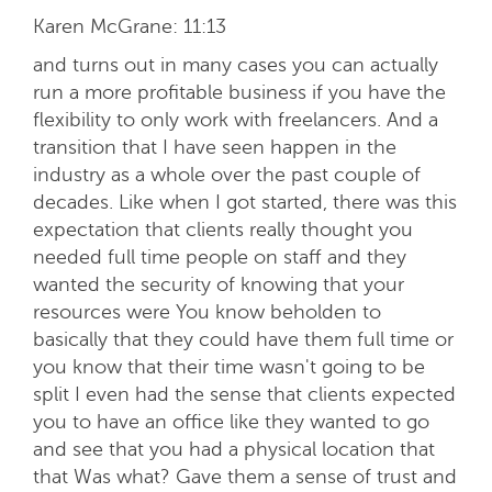
Karen McGrane:
11:13
and turns out in many cases you can actually
run a more profitable business if you have the
flexibility to only work with freelancers. And a
transition that I have seen happen in the
industry as a whole over the past couple of
decades. Like when I got started, there was this
expectation that clients really thought you
needed full time people on staff and they
wanted the security of knowing that your
resources were You know beholden to
basically that they could have them full time or
you know that their time wasn't going to be
split I even had the sense that clients expected
you to have an office like they wanted to go
and see that you had a physical location that
that Was what? Gave them a sense of trust and